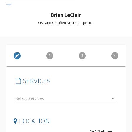
Brian LeClair
CEO and Certified Master Inspector
edit
2
3
4
SERVICES
arrow_drop_down
LOCATION
Can't find your