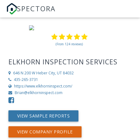
SPECTORA
(From 124 reviews)
ELKHORN INSPECTION SERVICES
646 N 200 W
Heber City, UT 84032
435-265-3731
https://www.elkhorninspect.com/
Brian@elkhorninspect.com
VIEW SAMPLE REPORTS
VIEW COMPANY PROFILE