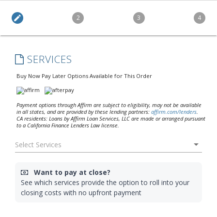
edit
2
3
4
SERVICES
Buy Now Pay Later Options Available for This Order
Payment options through Affirm are subject to eligibility, may not be available
in all states, and are provided by these lending partners:
affirm.com/lenders
.
CA residents: Loans by Affirm Loan Services, LLC are made or arranged pursuant
to a California Finance Lenders Law license.
arrow_drop_down
Want to pay at close?
See which services provide the option to roll into your
closing costs with no upfront payment