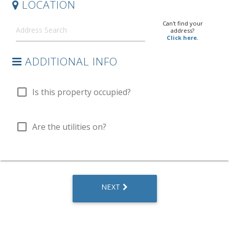
LOCATION
Can't find your
address?
Click here.
ADDITIONAL INFO
check_box_outline_blank
Is this property occupied?
check_box_outline_blank
Are the utilities on?
NEXT