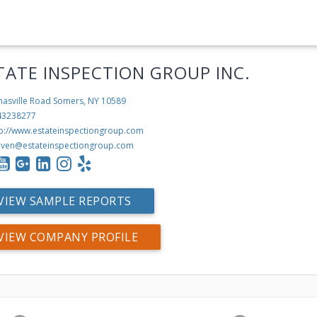
TATE INSPECTION GROUP INC.
nasville Road
Somers, NY 10589
43238277
tp://www.estateinspectiongroup.com
even@estateinspectiongroup.com
VIEW SAMPLE REPORTS
VIEW COMPANY PROFILE