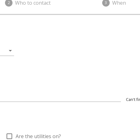
Who to contact
When
2
3
arrow_drop_down
Can't f
check_box_outline_blank
Are the utilities on?