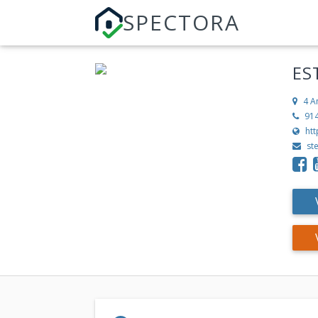
SPECTORA
ES
4 A
91
ht
st