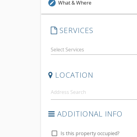
What & Where
edit
SERVICES
LOCATION
ADDITIONAL INFO
check_box_outline_blank
Is this property occupied?