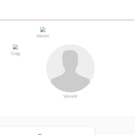
Steven
Craig
Vincent