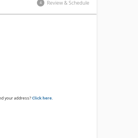
Review & Schedule
4
ind your address?
Click here.