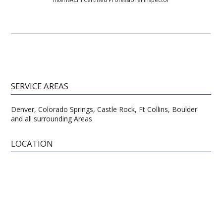
SERVICE AREAS
Denver, Colorado Springs, Castle Rock, Ft Collins, Boulder
and all surrounding Areas
LOCATION