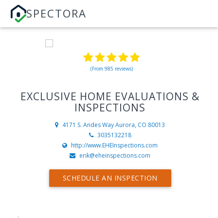
SPECTORA
(From 985 reviews)
EXCLUSIVE HOME EVALUATIONS &
INSPECTIONS
4171 S. Andes Way
Aurora, CO 80013
3035132218
http://www.EHEInspections.com
erik@eheinspections.com
SCHEDULE AN INSPECTION