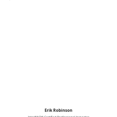
Erik Robinson
InterNACHI Certified Professional Inspector