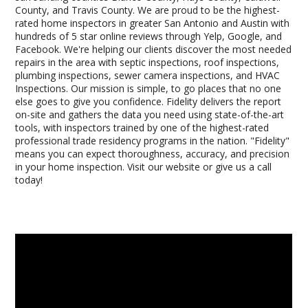
County, and Travis County. We are proud to be the highest-
rated home inspectors in greater San Antonio and Austin with
hundreds of 5 star online reviews through Yelp, Google, and
Facebook. We're helping our clients discover the most needed
repairs in the area with septic inspections, roof inspections,
plumbing inspections, sewer camera inspections, and HVAC
Inspections. Our mission is simple, to go places that no one
else goes to give you confidence. Fidelity delivers the report
on-site and gathers the data you need using state-of-the-art
tools, with inspectors trained by one of the highest-rated
professional trade residency programs in the nation. "Fidelity"
means you can expect thoroughness, accuracy, and precision
in your home inspection. Visit our website or give us a call
today!