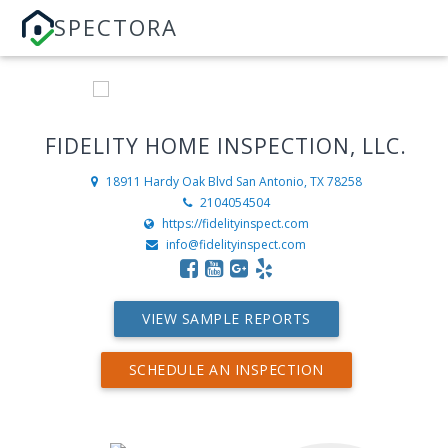
SPECTORA
FIDELITY HOME INSPECTION, LLC.
18911 Hardy Oak Blvd
San Antonio, TX 78258
2104054504
https://fidelityinspect.com
info@fidelityinspect.com
VIEW SAMPLE REPORTS
SCHEDULE AN INSPECTION