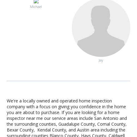
Michael
Jay
We're a locally owned and operated home inspection
company with a focus on giving you confidence in the home
you are about to purchase. If you are looking for a home
inspector near me our service areas include San Antonio and
the surrounding counties, Guadalupe County, Comal County,
Bexar County, Kendal County, and Austin area including the
surrounding counties Blanco County, Hays County, Caldwell