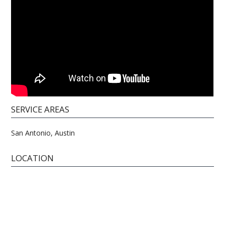
SERVICE AREAS
San Antonio, Austin
LOCATION