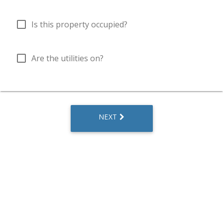
check_box_outline_blank
Is this property occupied?
check_box_outline_blank
Are the utilities on?
NEXT