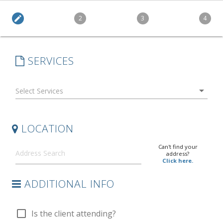
edit
2
3
4
SERVICES
arrow_drop_down
LOCATION
Can't find your
address?
Click here.
ADDITIONAL INFO
check_box_outline_blank
Is the client attending?