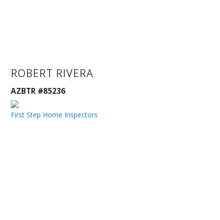
ROBERT RIVERA
AZBTR #85236
First Step Home Inspectors