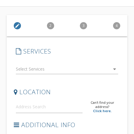
edit
2
3
4
SERVICES
arrow_drop_down
LOCATION
Can't find your
address?
Click here.
ADDITIONAL INFO