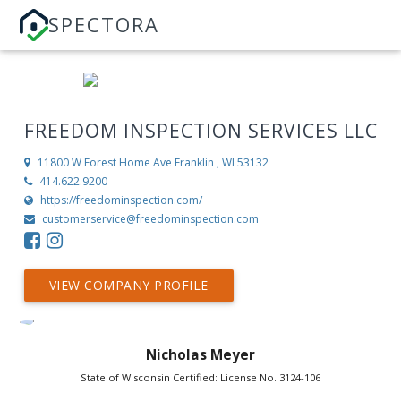
SPECTORA
FREEDOM INSPECTION SERVICES LLC
11800 W Forest Home Ave
Franklin , WI 53132
414.622.9200
https://freedominspection.com/
customerservice@freedominspection.com
VIEW COMPANY PROFILE
Nicholas Meyer
State of Wisconsin Certified: License No. 3124-106