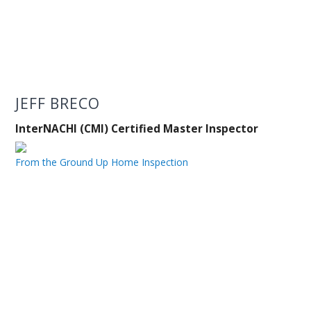
JEFF BRECO
InterNACHI (CMI) Certified Master Inspector
From the Ground Up Home Inspection