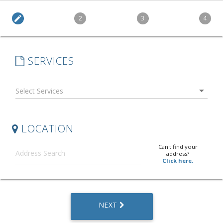
edit
2
3
4
SERVICES
arrow_drop_down
LOCATION
Can't find your
address?
Click here.
NEXT