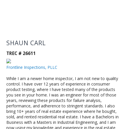
SHAUN CARL
TREC # 26611
Frontline Inspections, PLLC
While I am a newer home inspector, I am not new to quality
control. I have over 12 years of experience in consumer
product testing, where I have tested many of the products
you see in your home. I was an engineer for most of those
years, reviewing these products for failure analysis,
performance, and adherence to stringent standards. I also
bring 10+ years of real estate experience where he bought,
sold, and rented residential real estate. I have a Bachelors in
Business with a Masters in Industrial Engineering, and I am
now using my knowledge and experience in the real estate