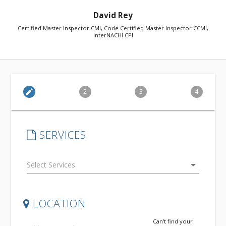
David Rey
Certified Master Inspector CMI, Code Certified Master Inspector CCMI,
InterNACHI CPI
edit
2
3
4
SERVICES
arrow_drop_down
LOCATION
Can't find your