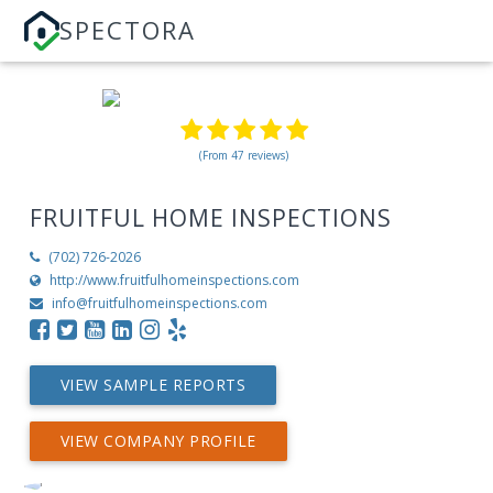
SPECTORA
(From 47 reviews)
FRUITFUL HOME INSPECTIONS
(702) 726-2026
http://www.fruitfulhomeinspections.com
info@fruitfulhomeinspections.com
VIEW SAMPLE REPORTS
VIEW COMPANY PROFILE