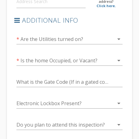
address?
Click here.
ADDITIONAL INFO
arrow_drop_down
*
Are the Utilities turned on?
arrow_drop_down
*
Is the home Occupied, or Vacant?
What is the Gate Code (If in a gated community.)
arrow_drop_down
Electronic Lockbox Present?
arrow_drop_down
Do you plan to attend this inspection?