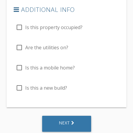
ADDITIONAL INFO
check_box_outline_blank
Is this property occupied?
check_box_outline_blank
Are the utilities on?
check_box_outline_blank
Is this a mobile home?
check_box_outline_blank
Is this a new build?
NEXT