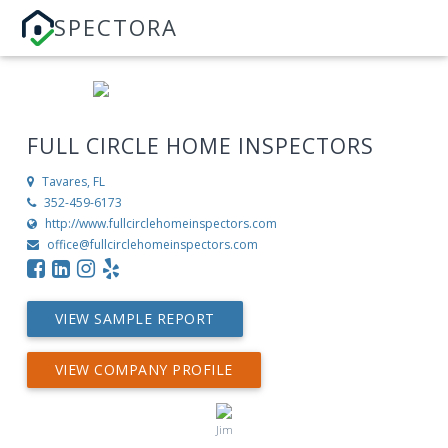
SPECTORA
FULL CIRCLE HOME INSPECTORS
Tavares, FL
352-459-6173
http://www.fullcirclehomeinspectors.com
office@fullcirclehomeinspectors.com
VIEW SAMPLE REPORT
VIEW COMPANY PROFILE
Jim