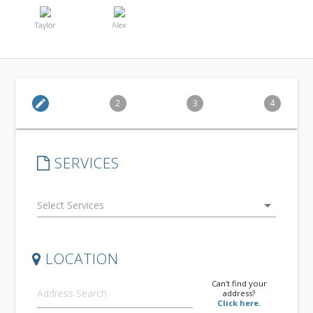
Taylor
Alex
edit
2
3
4
SERVICES
arrow_drop_down
LOCATION
Can't find your
address?
Click here.