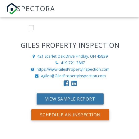
SPECTORA
GILES PROPERTY INSPECTION
421 Scarlet Oak Drive
Findlay, OH 45839
419-721-3867
https://www.GilesPropertyInspection.com
agiles@GilesPropertyInspection.com
VIEW SAMPLE REPORT
SCHEDULE AN INSPECTION