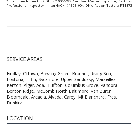
Ohio Home Inspector# OHI.2019004493, Certified Master Inspector, Certified
Professional Inspector - InterNACHI #16031904, Ohio Radon Tester# RT1373
SERVICE AREAS
Findlay, Ottawa, Bowling Green, Bradner, Rising Sun,
Fostoria, Tiffin, Sycamore, Upper Sandusky, Marseilles,
Kenton, Alger, Ada, Bluffton, Columbus Grove. Pandora,
Benton Ridge, McComb North Baltimore, Van Buren
Bloomdale, Arcadia, Alvada, Carey, Mt Blanchard, Frest,
Dunkirk
LOCATION