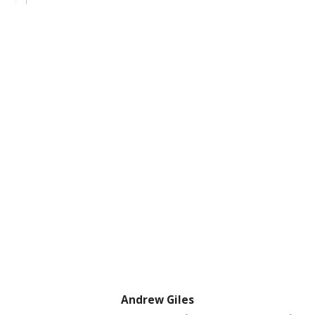
Andrew Giles