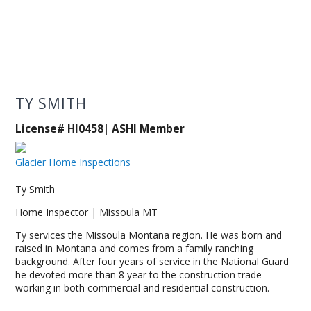
TY SMITH
License# HI0458| ASHI Member
Glacier Home Inspections
Ty Smith
Home Inspector | Missoula MT
Ty services the Missoula Montana region. He was born and
raised in Montana and comes from a family ranching
background. After four years of service in the National Guard
he devoted more than 8 year to the construction trade
working in both commercial and residential construction.