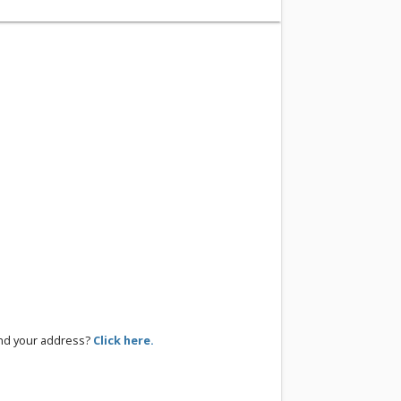
ind your address?
Click here.