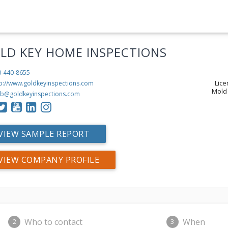
LD KEY HOME INSPECTIONS
0-440-8655
Lic
tp://www.goldkeyinspections.com
Mold 
b@goldkeyinspections.com
VIEW SAMPLE REPORT
VIEW COMPANY PROFILE
Who to contact
When
2
3