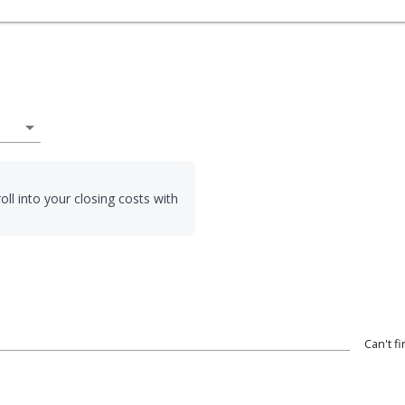
arrow_drop_down
oll into your closing costs with
Can't f