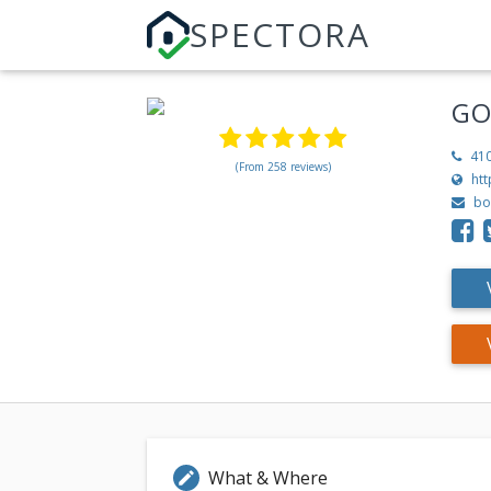
SPECTORA
GO
41
(From 258 reviews)
ht
bo
What & Where
edit