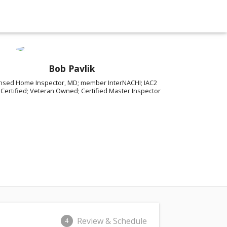
Bob Pavlik
ensed Home Inspector, MD; member InterNACHI; IAC2
Certified; Veteran Owned; Certified Master Inspector
Review & Schedule
4