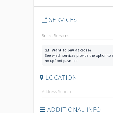
SERVICES
Want to pay at close?
See which services provide the option to r
no upfront payment
LOCATION
ADDITIONAL INFO