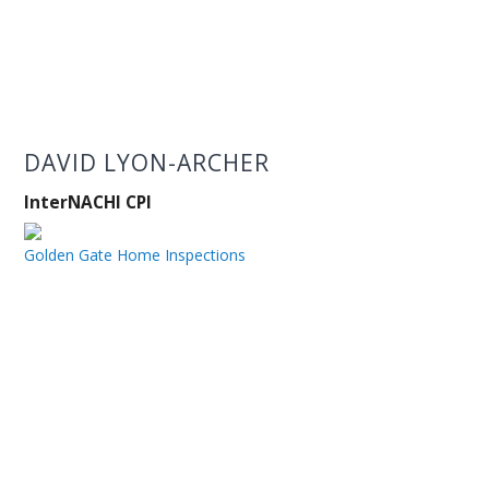
DAVID LYON-ARCHER
InterNACHI CPI
Golden Gate Home Inspections