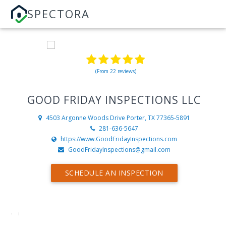
SPECTORA
(From 22 reviews)
GOOD FRIDAY INSPECTIONS LLC
4503 Argonne Woods Drive
Porter, TX 77365-5891
281-636-5647
https://www.GoodFridayInspections.com
GoodFridayInspections@gmail.com
SCHEDULE AN INSPECTION