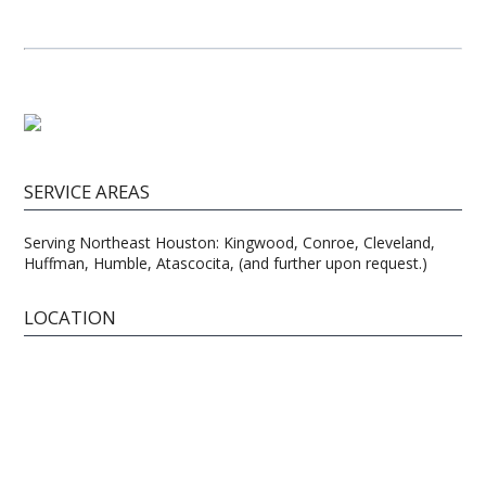
SERVICE AREAS
Serving Northeast Houston: Kingwood, Conroe, Cleveland,
Huffman, Humble, Atascocita, (and further upon request.)
LOCATION