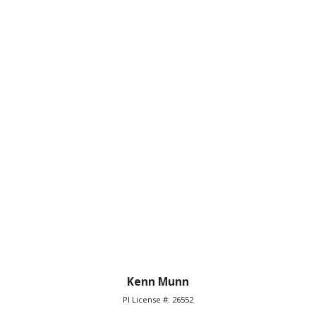
Kenn Munn
PI License #: 26552