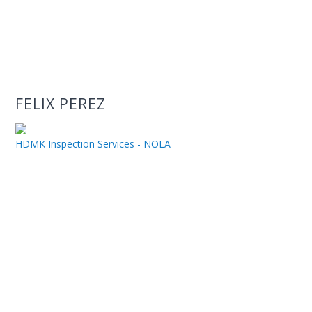
FELIX PEREZ
HDMK Inspection Services - NOLA