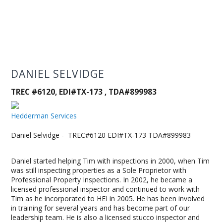
DANIEL SELVIDGE
TREC #6120, EDI#TX-173 , TDA#899983
Hedderman Services
Daniel Selvidge - TREC#6120 EDI#TX-173 TDA#899983
Daniel started helping Tim with inspections in 2000, when Tim
was still inspecting properties as a Sole Proprietor with
Professional Property Inspections. In 2002, he became a
licensed professional inspector and continued to work with
Tim as he incorporated to HEI in 2005. He has been involved
in training for several years and has become part of our
leadership team. He is also a licensed stucco inspector and