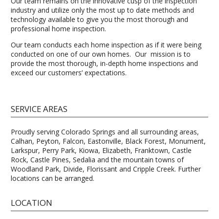
Our team remains on the innovative cusp of the inspection
industry and utilize only the most up to date methods and
technology available to give you the most thorough and
professional home inspection.
Our team conducts each home inspection as if it were being
conducted on one of our own homes. Our mission is to
provide the most thorough, in-depth home inspections and
exceed our customers’ expectations.
SERVICE AREAS
Proudly serving Colorado Springs and all surrounding areas,
Calhan, Peyton, Falcon, Eastonville, Black Forest, Monument,
Larkspur, Perry Park, Kiowa, Elizabeth, Franktown, Castle
Rock, Castle Pines, Sedalia and the mountain towns of
Woodland Park, Divide, Florissant and Cripple Creek. Further
locations can be arranged.
LOCATION