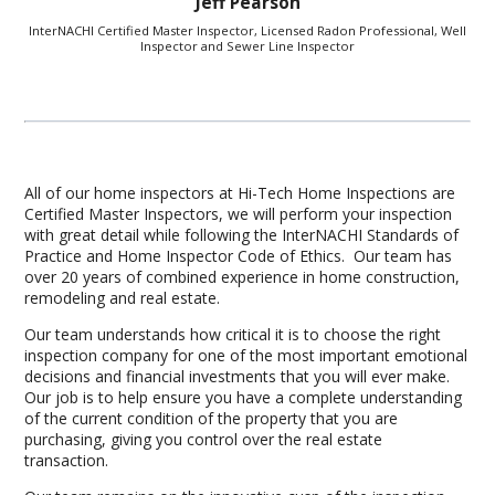
Jeff Pearson
InterNACHI Certified Master Inspector, Licensed Radon Professional, Well
Inspector and Sewer Line Inspector
All of our home inspectors at Hi-Tech Home Inspections are
Certified Master Inspectors, we will perform your inspection
with great detail while following the InterNACHI Standards of
Practice and Home Inspector Code of Ethics. Our team has
over 20 years of combined experience in home construction,
remodeling and real estate.
Our team understands how critical it is to choose the right
inspection company for one of the most important emotional
decisions and financial investments that you will ever make.
Our job is to help ensure you have a complete understanding
of the current condition of the property that you are
purchasing, giving you control over the real estate
transaction.