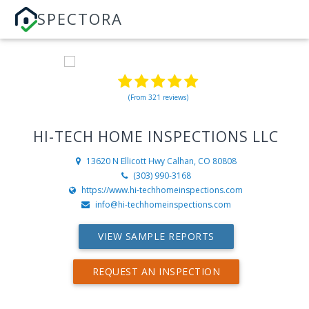
SPECTORA
(From 321 reviews)
HI-TECH HOME INSPECTIONS LLC
13620 N Ellicott Hwy
Calhan, CO 80808
(303) 990-3168
https://www.hi-techhomeinspections.com
info@hi-techhomeinspections.com
VIEW SAMPLE REPORTS
REQUEST AN INSPECTION