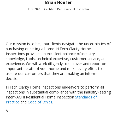
Brian Hoefer
InterNACHI Certified Professional Inspector
Our mission is to help our clients navigate the uncertainties of
purchasing or selling a home. HiTech Clarity Home
Inspections provides an excellent balance of industry
knowledge, tools, technical expertise, customer service, and
experience. We will work diligently to uncover and report on
important details of your home and make every effort to
assure our customers that they are making an informed
decision.
HiTech Clarity Home Inspections endeavors to perform all
inspections in substantial compliance with the industry-leading
InterNACHI Residential Home Inspection
Standards of
Practice
and
Code of Ethics
.
//