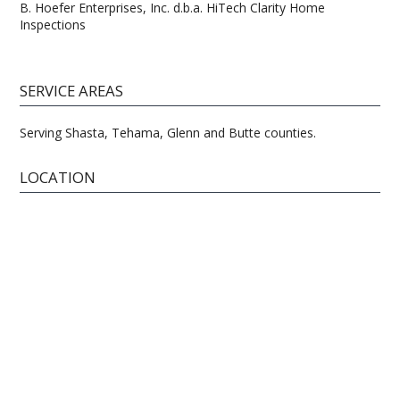
B. Hoefer Enterprises, Inc. d.b.a. HiTech Clarity Home
Inspections
SERVICE AREAS
Serving Shasta, Tehama, Glenn and Butte counties.
LOCATION