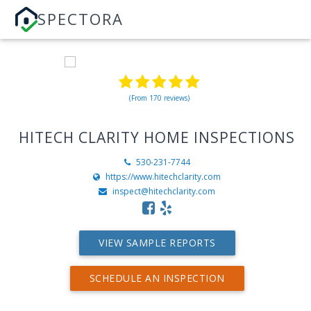
SPECTORA
(From 170 reviews)
HITECH CLARITY HOME INSPECTIONS
530-231-7744
https://www.hitechclarity.com
inspect@hitechclarity.com
VIEW SAMPLE REPORTS
SCHEDULE AN INSPECTION