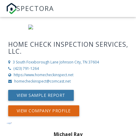
SPECTORA
HOME CHECK INSPECTION SERVICES,
LLC.
3 South Foxxborough Lane
Johnson City, TN 37604
(423) 791-1264
https://www.homecheckinspect.net
homecheckinspect@comcast.net
VIEW SAMPLE REPORT
VIEW COMPANY PROFILE
Michael Ray