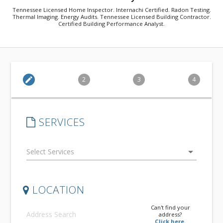
Tennessee Licensed Home Inspector. Internachi Certified. Radon Testing.
Thermal Imaging. Energy Audits. Tennessee Licensed Building Contractor.
Certified Building Performance Analyst.
edit
2
3
4
SERVICES
arrow_drop_down
LOCATION
Can't find your
address?
Click here.