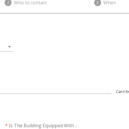
Who to contact
When
2
3
arrow_drop_down
Can't f
*
Is The Building Equipped With Solar?