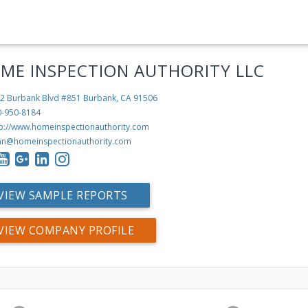
ME INSPECTION AUTHORITY LLC
2 Burbank Blvd #851
Burbank, CA 91506
0-950-8184
tp://www.homeinspectionauthority.com
hn@homeinspectionauthority.com
VIEW SAMPLE REPORTS
VIEW COMPANY PROFILE