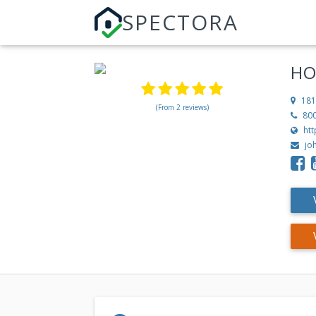
SPECTORA
HO
181
(From 2 reviews)
80
ht
jo