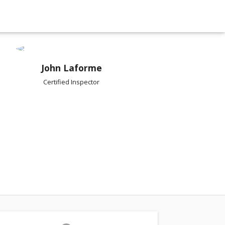
John Laforme
Certified Inspector