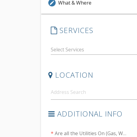
What & Where
edit
SERVICES
LOCATION
ADDITIONAL INFO
*
Are all the Utilities On (Gas, Water, Electric)?