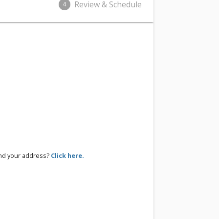
Review & Schedule
4
ind your address?
Click here.