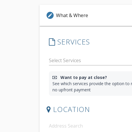
What & Where
edit
SERVICES
Want to pay at close?
See which services provide the option to r
no upfront payment
LOCATION