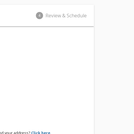
Review & Schedule
4
ind your address?
Click here.