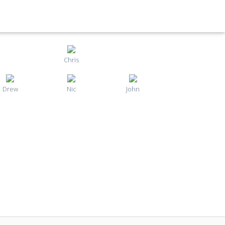
Chris
Drew
Nic
John