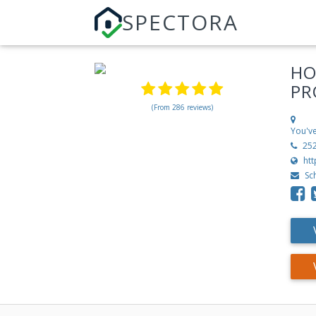
SPECTORA
HO
PR
(From 286 reviews)
You've
25
ht
Sc