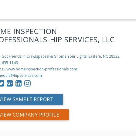
ME INSPECTION
OFESSIONALS-HIP SERVICES, LLC
 Got Friends In Crawlspaces! & Gnome Your Lights!
Eastern, NC 28532
2-635-1149
tps://www.homeinspection-professionals.com
hedule@hipservices.com
VIEW SAMPLE REPORT
VIEW COMPANY PROFILE