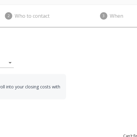
Who to contact
When
2
3
arrow_drop_down
oll into your closing costs with
Can't f