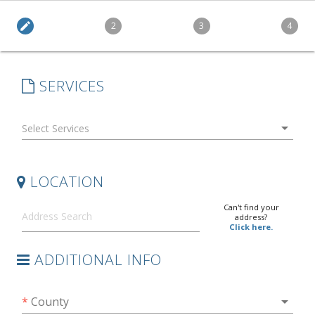
edit
2
3
4
SERVICES
arrow_drop_down
LOCATION
Can't find your
address?
Click here.
ADDITIONAL INFO
arrow_drop_down
*
County