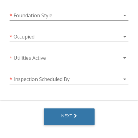
arrow_drop_down
*
Foundation Style
arrow_drop_down
*
Occupied
arrow_drop_down
*
Utilities Active
arrow_drop_down
*
Inspection Scheduled By
NEXT