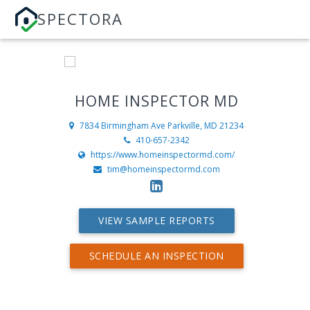
SPECTORA
HOME INSPECTOR MD
7834 Birmingham Ave
Parkville, MD 21234
410-657-2342
https://www.homeinspectormd.com/
tim@homeinspectormd.com
VIEW SAMPLE REPORTS
SCHEDULE AN INSPECTION