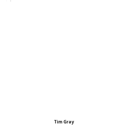
Tim Gray