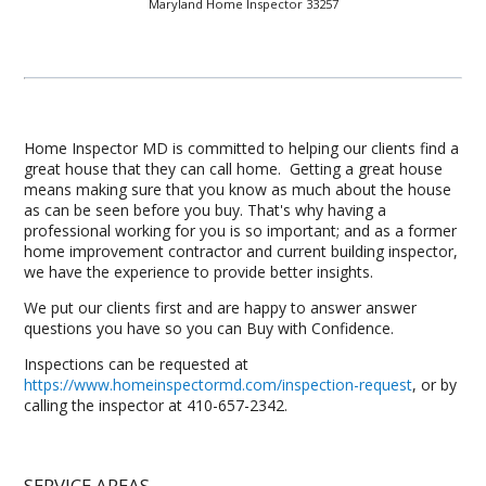
Maryland Home Inspector 33257
Home Inspector MD is committed to helping our clients find a
great house that they can call home. Getting a great house
means making sure that you know as much about the house
as can be seen before you buy. That's why having a
professional working for you is so important; and as a former
home improvement contractor and current building inspector,
we have the experience to provide better insights.
We put our clients first and are happy to answer answer
questions you have so you can Buy with Confidence.
Inspections can be requested at
https://www.homeinspectormd.com/inspection-request
, or by
calling the inspector at 410-657-2342.
SERVICE AREAS