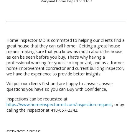
Maryland Home Inspector 33257
Home Inspector MD is committed to helping our clients find a
great house that they can call home. Getting a great house
means making sure that you know as much about the house
as can be seen before you buy. That's why having a
professional working for you is so important; and as a former
home improvement contractor and current building inspector,
we have the experience to provide better insights.
We put our clients first and are happy to answer answer
questions you have so you can Buy with Confidence.
Inspections can be requested at
https://www.homeinspectormd.com/inspection-request
, or by
calling the inspector at 410-657-2342.
SERVICE AREAS