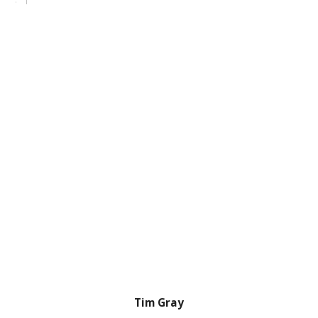
Tim Gray