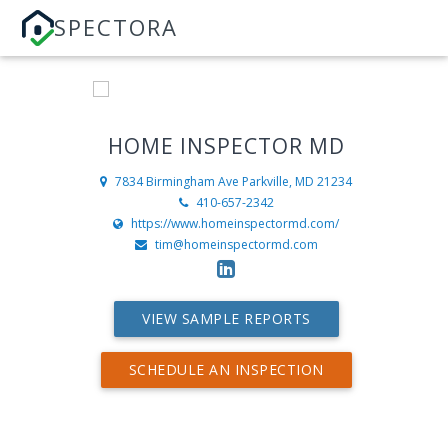
SPECTORA
HOME INSPECTOR MD
7834 Birmingham Ave
Parkville, MD 21234
410-657-2342
https://www.homeinspectormd.com/
tim@homeinspectormd.com
VIEW SAMPLE REPORTS
SCHEDULE AN INSPECTION