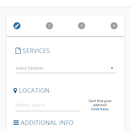
edit
2
3
4
SERVICES
arrow_drop_down
LOCATION
Can't find your
address?
Click here.
ADDITIONAL INFO