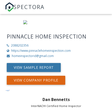
SPECTORA
PINNACLE HOME INSPECTION
2088202356
https://www.pinnaclehomeinspection.com
homeinspectorid@gmail.com
VIEW SAMPLE REPORT
VIEW COMPANY PROFILE
Dan Bennetts
InterNACHI Certified Home Inspector