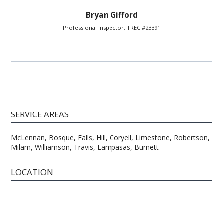
Bryan Gifford
Professional Inspector, TREC #23391
SERVICE AREAS
McLennan, Bosque, Falls, Hill, Coryell, Limestone, Robertson,
Milam, Williamson, Travis, Lampasas, Burnett
LOCATION