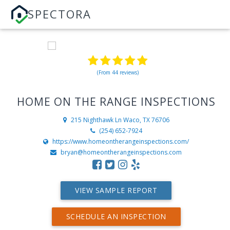
SPECTORA
(From 44 reviews)
HOME ON THE RANGE INSPECTIONS
215 Nighthawk Ln
Waco, TX 76706
(254) 652-7924
https://www.homeontherangeinspections.com/
bryan@homeontherangeinspections.com
VIEW SAMPLE REPORT
SCHEDULE AN INSPECTION