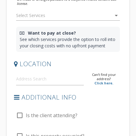
license.
arrow_drop_down
Want to pay at close?
See which services provide the option to roll into
your closing costs with no upfront payment
LOCATION
Can't find your
address?
Click here.
ADDITIONAL INFO
check_box_outline_blank
Is the client attending?