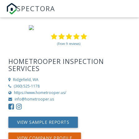
SPECTORA
(From 9 reviews)
HOMETROOPER INSPECTION
SERVICES
Ridgefield, WA
(360) 525-1178
https://www.hometrooper.us/
info@hometrooper.us
VIEW SAMPLE REPORTS
VIEW COMPANY PROFILE