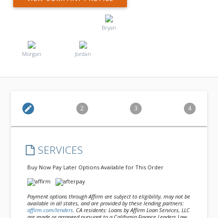
Bryan
Morgan
Jordan
edit
2
3
4
SERVICES
Buy Now Pay Later Options Available for This Order
Payment options through Affirm are subject to eligibility, may not be
available in all states, and are provided by these lending partners:
affirm.com/lenders
. CA residents: Loans by Affirm Loan Services, LLC
are made or arranged pursuant to a California Finance Lenders Law