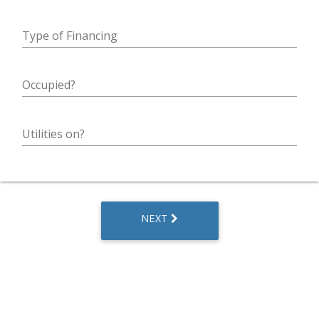
Type of Financing
Occupied?
Utilities on?
NEXT