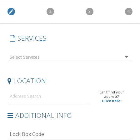
edit
2
3
4
SERVICES
arrow_drop_down
LOCATION
Can't find your
address?
Click here.
ADDITIONAL INFO
Lock Box Code