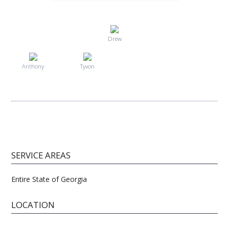
Drew
Anthony
Tyvon
SERVICE AREAS
Entire State of Georgia
LOCATION