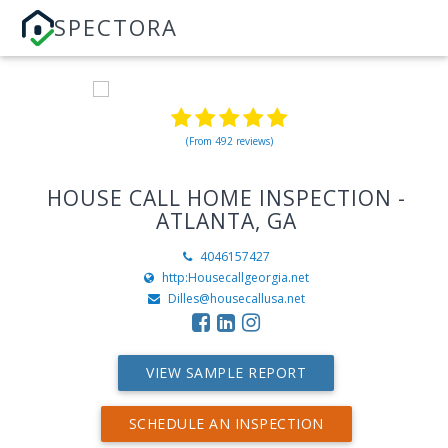
SPECTORA
(From 492 reviews)
HOUSE CALL HOME INSPECTION -
ATLANTA, GA
4046157427
http:Housecallgeorgia.net
Dilles@housecallusa.net
VIEW SAMPLE REPORT
SCHEDULE AN INSPECTION