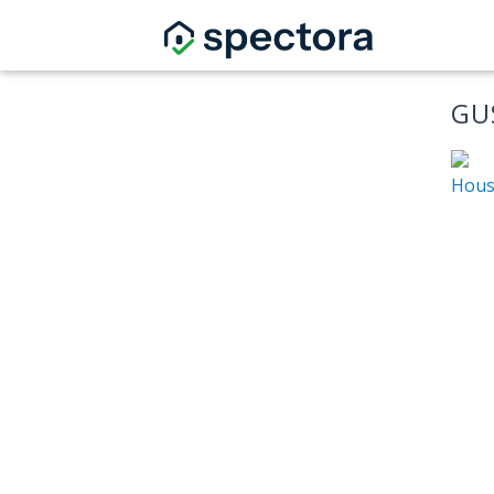
GU
Hous