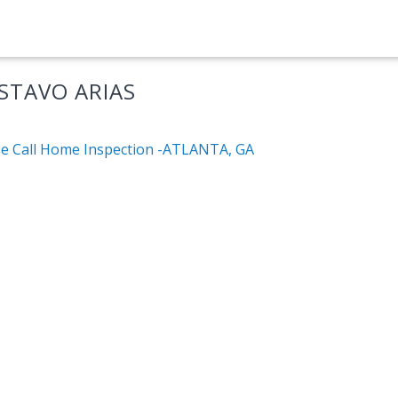
STAVO ARIAS
e Call Home Inspection -ATLANTA, GA