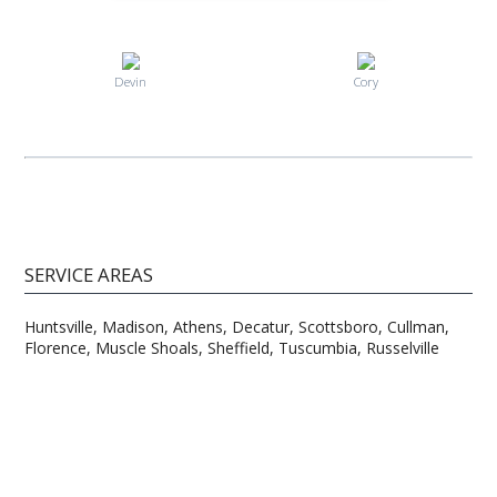
Devin
Cory
SERVICE AREAS
Huntsville, Madison, Athens, Decatur, Scottsboro, Cullman,
Florence, Muscle Shoals, Sheffield, Tuscumbia, Russelville