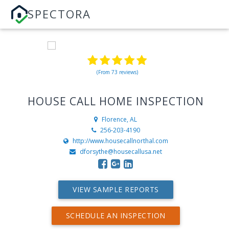
SPECTORA
(From 73 reviews)
HOUSE CALL HOME INSPECTION
Florence, AL
256-203-4190
http://www.housecallnorthal.com
dforsythe@housecallusa.net
VIEW SAMPLE REPORTS
SCHEDULE AN INSPECTION