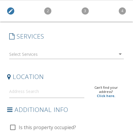
edit
2
3
4
SERVICES
arrow_drop_down
LOCATION
Can't find your
address?
Click here.
ADDITIONAL INFO
check_box_outline_blank
Is this property occupied?