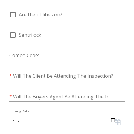
check_box_outline_blank
Are the utilities on?
check_box_outline_blank
Sentrilock
Combo Code:
*
Will The Client Be Attending The Inspection?
*
Will The Buyers Agent Be Attending The Inspection?
Closing Date