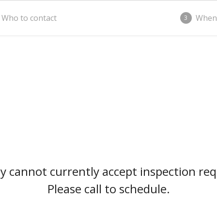
Who to contact
When
3
 cannot currently accept inspection req
Please call to schedule.