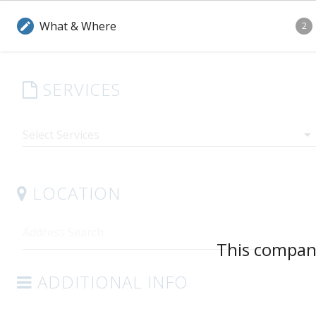
What & Where
edit
2
SERVICES
arrow_drop_down
LOCATION
This company
ADDITIONAL INFO