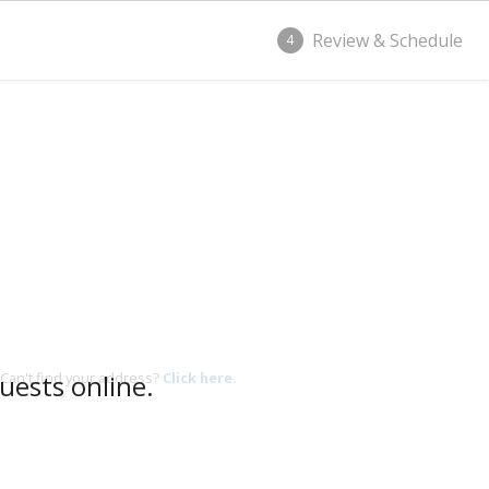
Review & Schedule
4
uests online.
Can't find your address?
Click here.