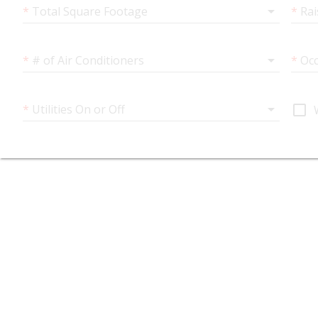
arrow_drop_down
*
Total Square Footage
*
Rai
arrow_drop_down
*
# of Air Conditioners
*
Occ
arrow_drop_down
check_box_outline_blank
*
Utilities On or Off