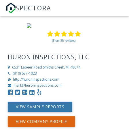
SPECTORA
(From 35 reviews)
HURON INSPECTIONS, LLC
6531 Lapeer Road
Smiths Creek, MI 48074
(810) 637-1023
http://huroninspections.com
mark@huroninspections.com
VIEW SAMPLE REPORTS
VIEW COMPANY PROFILE