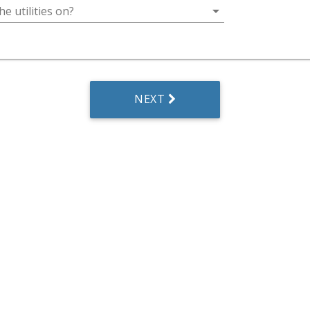
arrow_drop_down
he utilities on?
NEXT