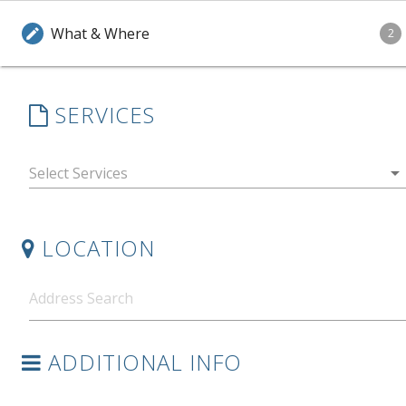
What & Where
edit
2
SERVICES
arrow_drop_down
LOCATION
ADDITIONAL INFO