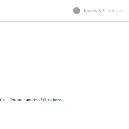
Review & Schedule
4
Can't find your address?
Click here.