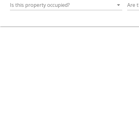
arrow_drop_down
Is this property occupied?
Are t