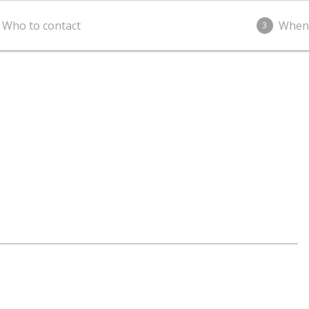
Who to contact
When
3