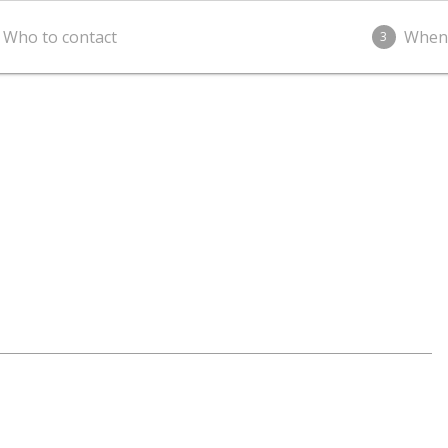
Who to contact
When
3