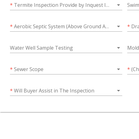
arrow_drop_down
*
Termite Inspection Provide by Inquest Inspections?
Swim
arrow_drop_down
*
Aerobic Septic System (Above Ground Access)
*
Dra
arrow_drop_down
Water Well Sample Testing
Mold
arrow_drop_down
*
Sewer Scope
*
(Choose
arrow_drop_down
*
Will Buyer Assist in The Inspection