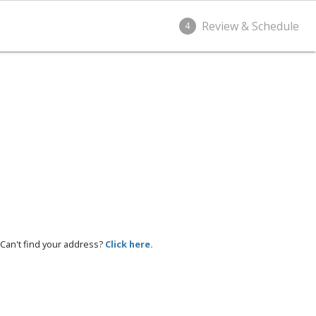
Review & Schedule
4
Can't find your address?
Click here.