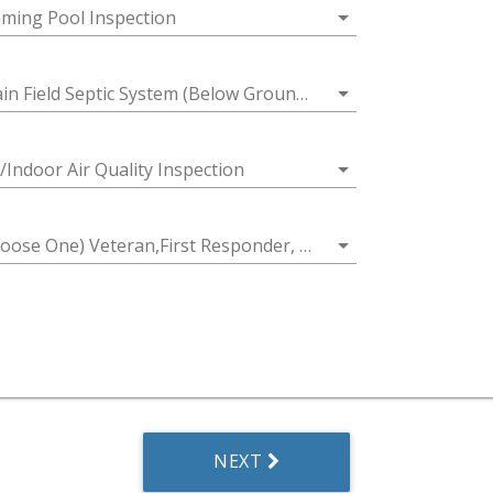
arrow_drop_down
ming Pool Inspection
arrow_drop_down
in Field Septic System (Below Ground Access)
arrow_drop_down
/Indoor Air Quality Inspection
arrow_drop_down
 One) Veteran,First Responder, Educator/Teacher, First Time Home Buyer or Senior Citizen
NEXT