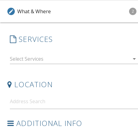
What & Where
edit
2
SERVICES
arrow_drop_down
LOCATION
ADDITIONAL INFO