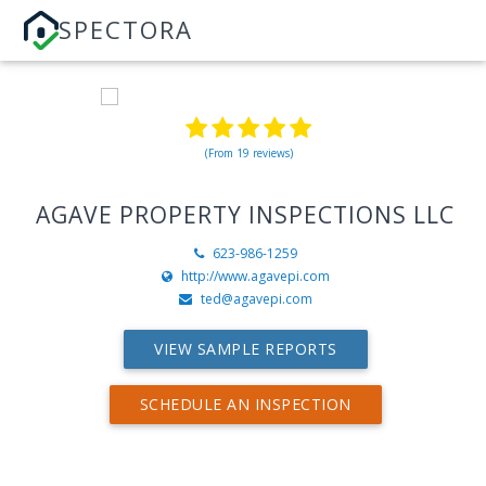
SPECTORA
(From 19 reviews)
AGAVE PROPERTY INSPECTIONS LLC
623-986-1259
http://www.agavepi.com
ted@agavepi.com
VIEW SAMPLE REPORTS
SCHEDULE AN INSPECTION