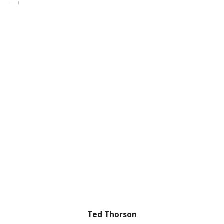
Ted Thorson