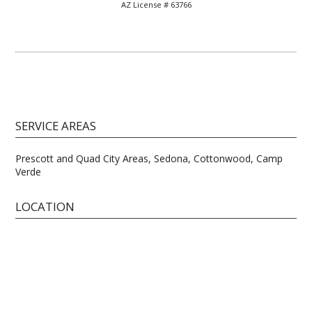
AZ License # 63766
SERVICE AREAS
Prescott and Quad City Areas, Sedona, Cottonwood, Camp
Verde
LOCATION