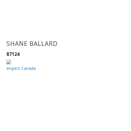
SHANE BALLARD
87124
Inspect Canada