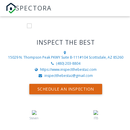
SPECTORA
INSPECT THE BEST
15029 N. Thompson Peak PKWY Suite B-111#104
Scottsdale, AZ 85260
(480) 203-8804
https://www.inspectthebestaz.com
inspectthebestaz@gmail.com
SCHEDULE AN INSPECTION
Steven
ITB