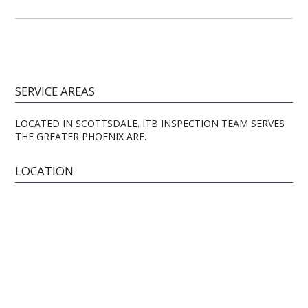
SERVICE AREAS
LOCATED IN SCOTTSDALE. ITB INSPECTION TEAM SERVES
THE GREATER PHOENIX ARE.
LOCATION