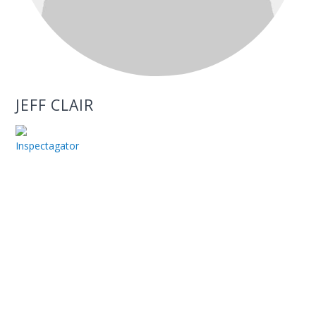
JEFF CLAIR
Inspectagator