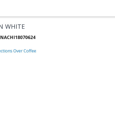
N WHITE
 NACHI18070624
ections Over Coffee