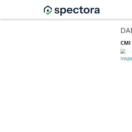
DA
CMI
Insp