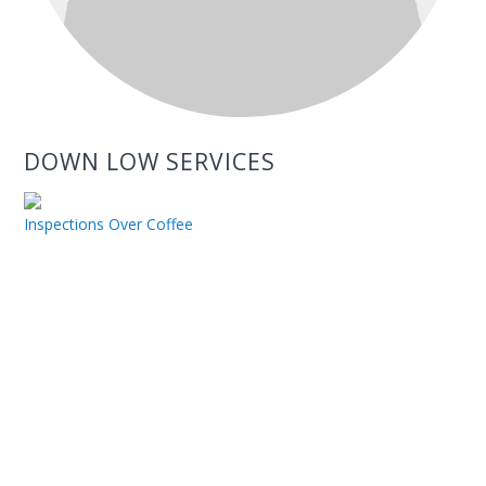
DOWN LOW SERVICES
Inspections Over Coffee