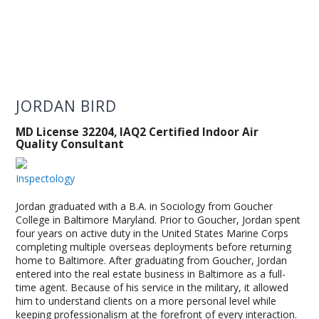
JORDAN BIRD
MD License 32204, IAQ2 Certified Indoor Air
Quality Consultant
Inspectology
Jordan graduated with a B.A. in Sociology from Goucher
College in Baltimore Maryland. Prior to Goucher, Jordan spent
four years on active duty in the United States Marine Corps
completing multiple overseas deployments before returning
home to Baltimore. After graduating from Goucher, Jordan
entered into the real estate business in Baltimore as a full-
time agent. Because of his service in the military, it allowed
him to understand clients on a more personal level while
keeping professionalism at the forefront of every interaction.