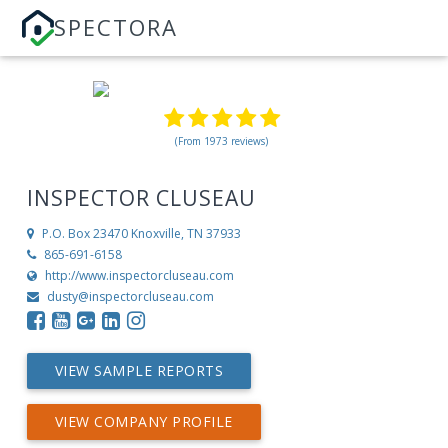
SPECTORA
(From 1973 reviews)
INSPECTOR CLUSEAU
P.O. Box 23470
Knoxville, TN 37933
865-691-6158
http://www.inspectorcluseau.com
dusty@inspectorcluseau.com
VIEW SAMPLE REPORTS
VIEW COMPANY PROFILE