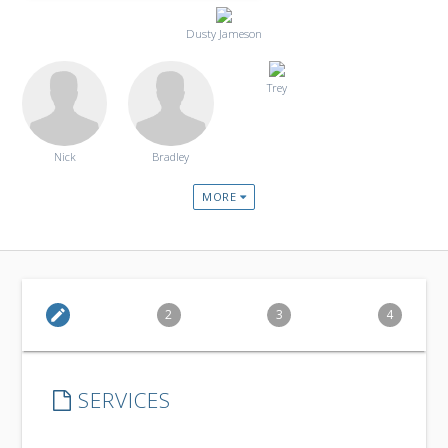
Dusty Jameson
Trey
Nick
Bradley
MORE
edit
2
3
4
SERVICES