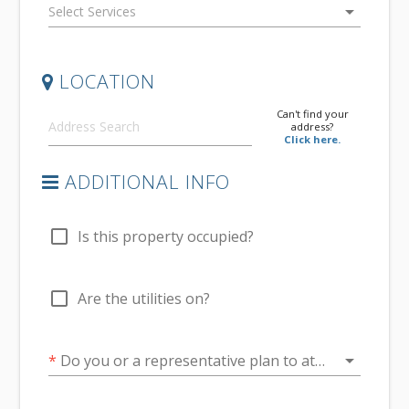
arrow_drop_down
LOCATION
Can't find your
address?
Click here.
ADDITIONAL INFO
check_box_outline_blank
Is this property occupied?
check_box_outline_blank
Are the utilities on?
arrow_drop_down
*
Do you or a representative plan to attend at the conclusion of the inspection?