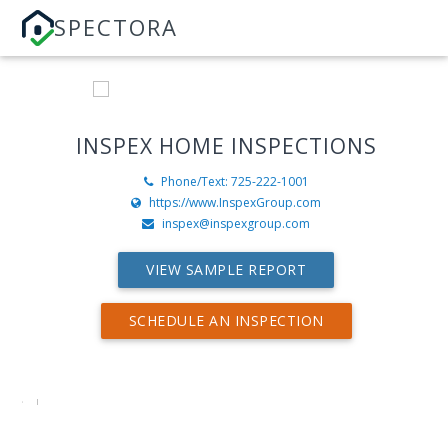
SPECTORA
INSPEX HOME INSPECTIONS
Phone/Text: 725-222-1001
https://www.InspexGroup.com
inspex@inspexgroup.com
VIEW SAMPLE REPORT
SCHEDULE AN INSPECTION