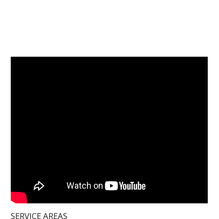
SERVICE AREAS