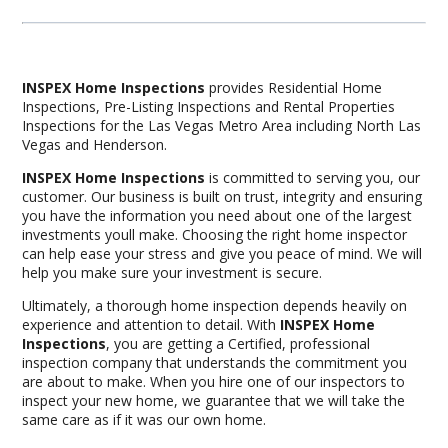
INSPEX Home Inspections
provides Residential Home
Inspections, Pre-Listing Inspections and Rental Properties
Inspections for the Las Vegas Metro Area including North Las
Vegas and Henderson.
INSPEX Home Inspections
is committed to serving you, our
customer. Our business is built on trust, integrity and ensuring
you have the information you need about one of the largest
investments youll make. Choosing the right home inspector
can help ease your stress and give you peace of mind. We will
help you make sure your investment is secure.
Ultimately, a thorough home inspection depends heavily on
experience and attention to detail. With
INSPEX Home
Inspections
, you are getting a Certified, professional
inspection company that understands the commitment you
are about to make. When you hire one of our inspectors to
inspect your new home, we guarantee that we will take the
same care as if it was our own home.