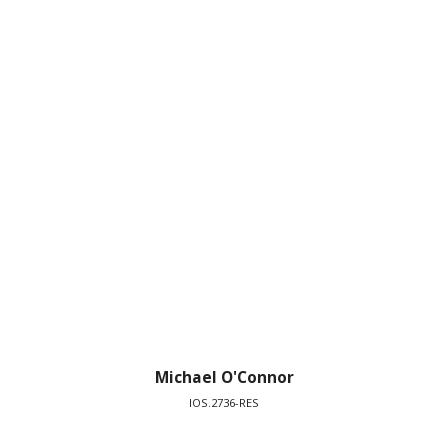
Michael O'Connor
IOS.2736-RES