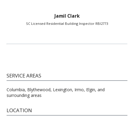
Jamil Clark
SC Licensed Residential Building Inspector RBI2773
SERVICE AREAS
Columbia, Blythewood, Lexington, Irmo, Elgin, and
surrounding areas
LOCATION