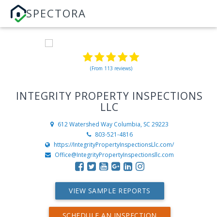
SPECTORA
(From 113 reviews)
INTEGRITY PROPERTY INSPECTIONS
LLC
612 Watershed Way
Columbia, SC 29223
803-521-4816
https://IntegrityPropertyInspectionsLlc.com/
Office@IntegrityPropertyInspectionsllc.com
VIEW SAMPLE REPORTS
SCHEDULE AN INSPECTION